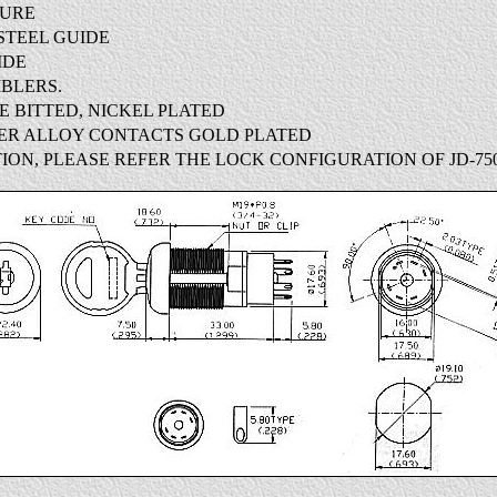
TURE
STEEL GUIDE
IDE
BLERS.
LE BITTED, NICKEL PLATED
PER ALLOY CONTACTS GOLD PLATED
ION, PLEASE REFER THE LOCK CONFIGURATION OF JD-750