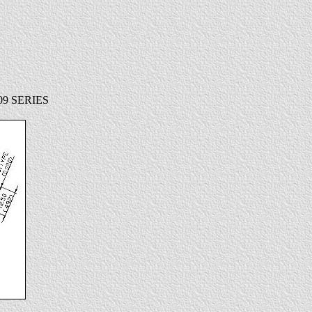
9 SERIES