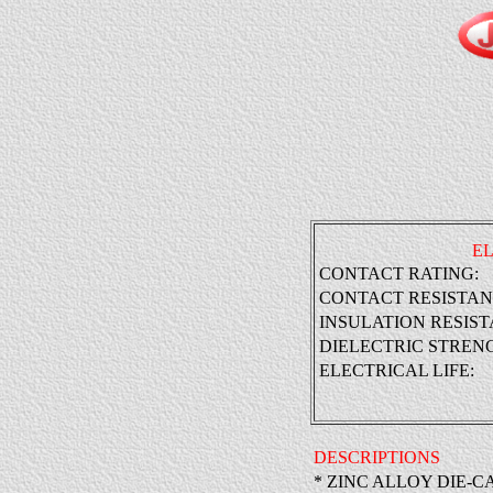
EL
CONTACT RATING
CONTACT RESISTA
INSULATION RESIST
DIELECTRIC STREN
ELECTRICAL LIFE:
DESCRIPTIONS
* ZINC ALLOY DIE-