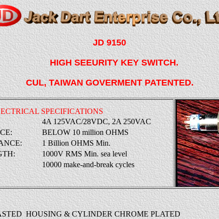
JD 9150
HIGH SEEURITY KEY SWITCH.
CUL, TAIWAN GOVERMENT PATENTED.
ECTRICAL SPECIFICATIONS
:
4A 125VAC/28VDC, 2A 250VAC
NCE:
BELOW 10 million OHMS
ANCE:
1 Billion OHMS Min.
GTH:
1000V RMS Min. sea level
10000 make-and-break cycles
CASTED HOUSING & CYLINDER CHROME PLATED