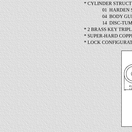
* CYLINDER STRUC
01
HARDEN 
04
BODY GU
14
DISC-TUM
* 2 BRASS KEY TRIP
* SUPER-HARD COP
* LOCK CONFIGURAT